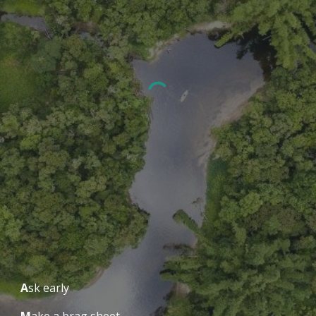
A
sk early