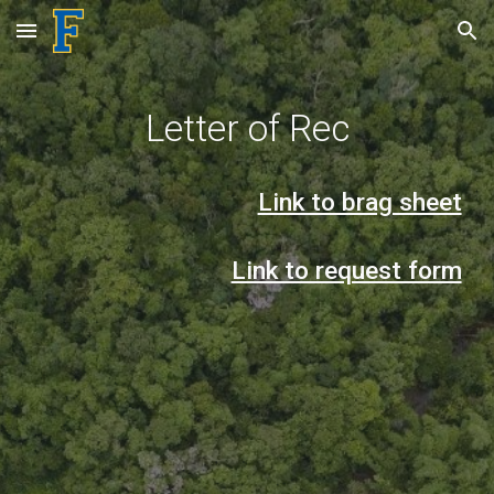
Skip to main content
Skip to navigation
Letter of Rec
Link to brag sheet
Link to request form